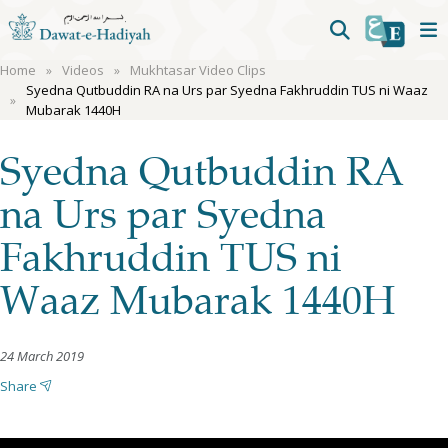
Home
Videos
Mukhtasar Video Clips
Syedna Qutbuddin RA na Urs par Syedna Fakhruddin TUS ni Waaz
Mubarak 1440H
Syedna Qutbuddin RA
na Urs par Syedna
Fakhruddin TUS ni
Waaz Mubarak 1440H
24 March 2019
Share