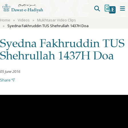
Home
Videos
Mukhtasar Video Clips
Syedna Fakhruddin TUS Shehrullah 1437H Doa
Syedna Fakhruddin TUS
Shehrullah 1437H Doa
05 June 2016
Share