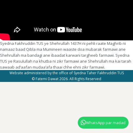
Syedna Fakhruddin TUS ye Shehrullah 1437H ni pehli raate Maghrib ni
namaaz baad Qibla ma Mumineen waaste doa mubarak farmawi ane
Shehrullah ma bandagi ane ibaadat karwani targheeb farmawi. Syedna
TUS ye Rasulullah na khutba ni zikr farmawi ane Shehrullah ma kai tarah
sawaab ad’aafan mudaa’afa thaai chhe ehni zikr farmawi.
Website administered by the office of Syedna Taher Fakhruddin TUS
© Fatemi Dawat 2026. All Rights Reserved
WhatsApp par madad