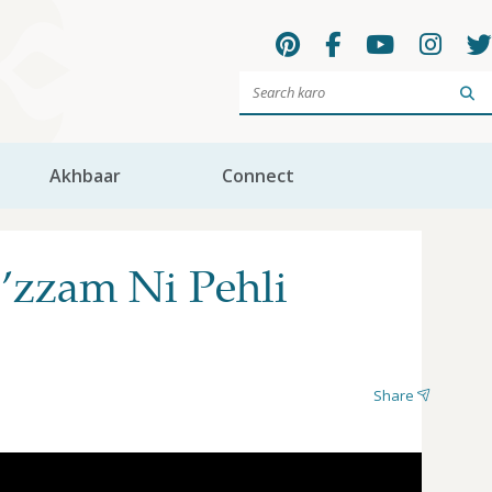
Sea
Akhbaar
Connect
’zzam Ni Pehli
Share