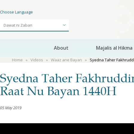
Choose Language
About
Majalis al Hikma
Home
Videos
Waaz ane Bayan
Syedna Taher Fakhruddi
Syedna Taher Fakhruddi
Raat Nu Bayan 1440H
05 May 2019