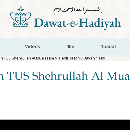
Videos
'Ilm
'Ibadat
n TUS Shehrullah Al Mua’zzam Ni Pehli Raat Nu Bayan 1440H
n TUS Shehrullah Al Mua