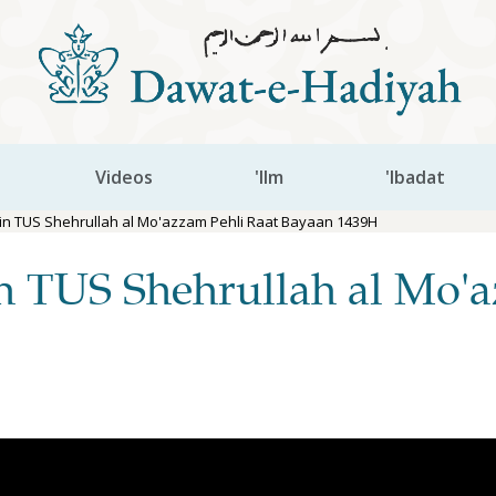
Videos
'Ilm
'Ibadat
n TUS Shehrullah al Mo'azzam Pehli Raat Bayaan 1439H
 TUS Shehrullah al Mo'a