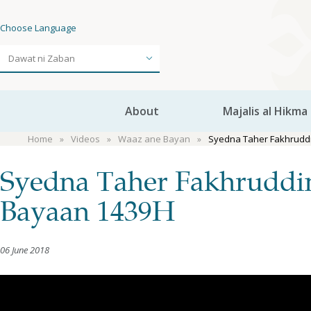
Choose Language
About
Majalis al Hikma
Home
Videos
Waaz ane Bayan
Syedna Taher Fakhruddi
Syedna Taher Fakhruddin
Bayaan 1439H
06 June 2018