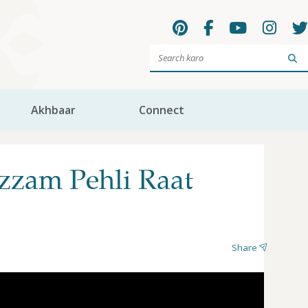
Sea
Akhbaar
Connect
zzam Pehli Raat
Share