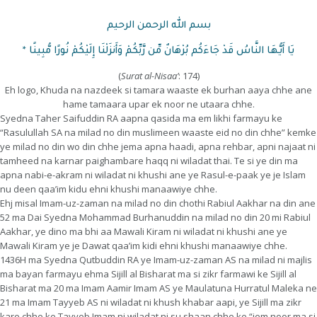
بسم الله الرحمن الرحيم
يَا أَيُّهَا النَّاسُ قَدْ جَاءَكُم بُرْهَانٌ مِّن رَّبِّكُمْ وَأَنزَلْنَا إِلَيْكُمْ نُورًا مُّبِينًا *
(
Surat
al-Nisaa’
: 174)
Eh logo, Khuda na nazdeek si tamara waaste ek burhan aaya chhe ane
hame tamaara upar ek noor ne utaara chhe.
Syedna Taher Saifuddin RA aapna qasida ma em likhi farmayu ke
“Rasulullah SA na milad no din muslimeen waaste eid no din chhe” kemke
ye milad no din wo din chhe jema apna haadi, apna rehbar, apni najaat ni
tamheed na karnar paighambare haqq ni wiladat thai. Te si ye din ma
apna nabi-e-akram ni wiladat ni khushi ane ye Rasul-e-paak ye je Islam
nu deen qaa’im kidu ehni khushi manaawiye chhe.
Ehj misal Imam-uz-zaman na milad no din chothi Rabiul Aakhar na din ane
52 ma Dai Syedna Mohammad Burhanuddin na milad no din 20 mi Rabiul
Aakhar, ye dino ma bhi aa Mawali Kiram ni wiladat ni khushi ane ye
Mawali Kiram ye je Dawat qaa’im kidi ehni khushi manaawiye chhe.
1436H ma Syedna Qutbuddin RA ye Imam-uz-zaman AS na milad ni majlis
ma bayan farmayu ehma Sijill al Bisharat ma si zikr farmawi ke Sijill al
Bisharat ma 20 ma Imam Aamir Imam AS ye Maulatuna Hurratul Maleka ne
21 ma Imam Tayyeb AS ni wiladat ni khush khabar aapi, ye Sijill ma zikr
kare chhe ke Tayyeb Imam ni wiladat ni su shaan chhe ke “jem noor ma si