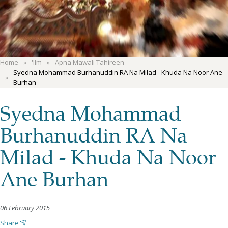
Home
'Ilm
Apna Mawali Tahireen
Syedna Mohammad Burhanuddin RA Na Milad - Khuda Na Noor Ane
Burhan
Syedna Mohammad
Burhanuddin RA Na
Milad - Khuda Na Noor
Ane Burhan
06 February 2015
Share