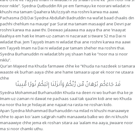
noor nikle”. Syedna Qutbuddin RA ye em farmayu ke noorani wiladat ni
khushi ma tamam Qaahera Mu’izziyah ma roshni karwa ma aawi.
Pachasma (50) Dai Syedna Abdullah Badruddin na wafat baad chaalis din
pachhi chehlum na mauqe’ par Surat ma tamam masaajid ane Devri par
roshni karwa ma aawi thi. Deewao jalaawa ma aaya tha ane ‘inaayat
ilaahiya em hati ke Imam-uz-zaman ni nazaraat si tiware 52 ma Dai ni
wiladat thai. Jem Tayyeb Imam ni wiladat thai ane roshni karwa ma aawi
em Tayyeb Imam na Dai ni wiladat par tamam sheher ma roshni thai.
Syedna Burhanuddin ni wiladat bhi yej shaan hati ke “noor ma si noor
niklu”.
Qur’an Majeed ma Khuda farmawe chhe ke “Khuda na nazdeek si tamara
waaste ek burhan aaya chhe ane hame tamaara upar ek noor ne utaara
chhe
قَدْ جَاءَكُم بُرْهَانٌ مِّن رَّبِّكُمْ وَأَنزَلْنَا إِلَيْكُمْ نُورًا مُّبِينًا
Syedna Mohammad Burhanuddin Khuda na deen ni wo burhan tha ke je
Imam-uz-zaman ni dawat ne pachaas saal tak qaa’im kidi ane wo Khuda
na noor tha ke je hidayat ane najaat na rasta ne roshan kido.
Apan Syedna Mohammad Burhanuddin na milad ni khushi manaawiye
chhe to apan koi ‘aam salgirah nathi manaawta balke wo din ni khushi
manaawiye chhe jema ek roshan sitara aa ‘aalam ma aaya, jiwaare noor
ma si noor chamki uthu.