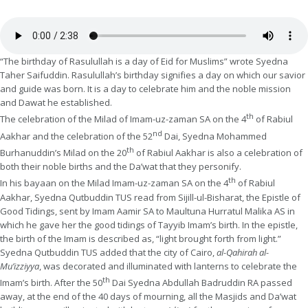
“The birthday of Rasulullah is a day of Eid for Muslims” wrote Syedna
Taher Saifuddin. Rasulullah’s birthday signifies a day on which our savior
and guide was born. It is a day to celebrate him and the noble mission
and Dawat he established.
th
The celebration of the Milad of Imam-uz-zaman SA on the 4
of Rabiul
nd
Aakhar and the celebration of the 52
Dai, Syedna Mohammed
th
Burhanuddin’s Milad on the 20
of Rabiul Aakhar is also a celebration of
both their noble births and the Da’wat that they personify.
th
In his bayaan on the Milad Imam-uz-zaman SA on the 4
of Rabiul
Aakhar, Syedna Qutbuddin TUS read from Sijill-ul-Bisharat, the Epistle of
Good Tidings, sent by Imam Aamir SA to Maultuna Hurratul Malika AS in
which he gave her the good tidings of Tayyib Imam’s birth. In the epistle,
the birth of the Imam is described as, “light brought forth from light.”
Syedna Qutbuddin TUS added that the city of Cairo,
al-Qahirah al-
Mu’izziyya
, was decorated and illuminated with lanterns to celebrate the
th
Imam’s birth. After the 50
Dai Syedna Abdullah Badruddin RA passed
away, at the end of the 40 days of mourning, all the Masjids and Da’wat