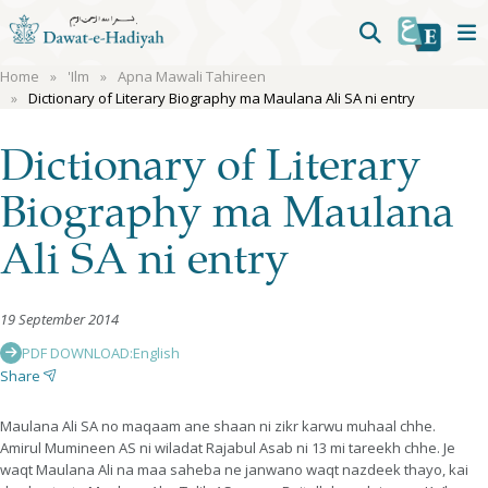
Home
'Ilm
Apna Mawali Tahireen
Dictionary of Literary Biography ma Maulana Ali SA ni entry
Dictionary of Literary
Biography ma Maulana
Ali SA ni entry
19 September 2014
PDF DOWNLOAD:
English
Share
Maulana Ali SA no maqaam ane shaan ni zikr karwu muhaal chhe.
Amirul Mumineen AS ni wiladat Rajabul Asab ni 13 mi tareekh chhe. Je
waqt Maulana Ali na maa saheba ne janwano waqt nazdeek thayo, kai