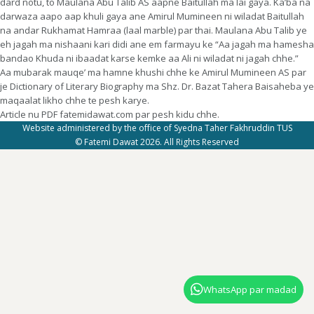
dard notu, to Maulana Abu Talib AS aapne Baitullah ma lai gaya. Ka’ba na
darwaza aapo aap khuli gaya ane Amirul Mumineen ni wiladat Baitullah
na andar Rukhamat Hamraa (laal marble) par thai. Maulana Abu Talib ye
eh jagah ma nishaani kari didi ane em farmayu ke “Aa jagah ma hamesha
bandao Khuda ni ibaadat karse kemke aa Ali ni wiladat ni jagah chhe.”
Aa mubarak mauqe’ ma hamne khushi chhe ke Amirul Mumineen AS par
je Dictionary of Literary Biography ma Shz. Dr. Bazat Tahera Baisaheba ye
maqaalat likho chhe te pesh karye.
Article nu PDF fatemidawat.com par pesh kidu chhe.
Website administered by the office of Syedna Taher Fakhruddin TUS
© Fatemi Dawat 2026. All Rights Reserved
WhatsApp par madad