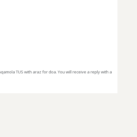
amola TUS with araz for doa. You will receive a reply with a