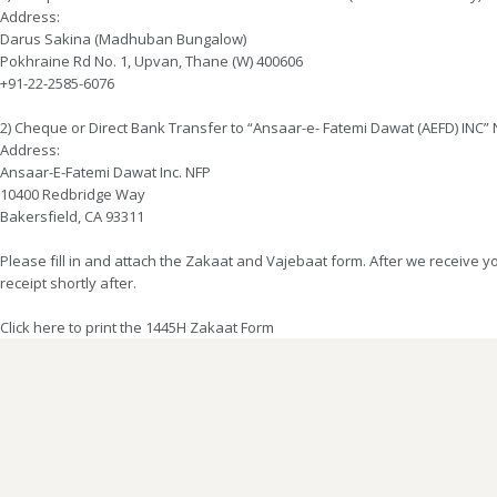
Address:
Darus Sakina (Madhuban Bungalow)
Pokhraine Rd No. 1, Upvan, Thane (W) 400606
+91-22-2585-6076
2) Cheque or Direct Bank Transfer to “Ansaar-e- Fatemi Dawat (AEFD) INC”
Address:
Ansaar-E-Fatemi Dawat Inc. NFP
10400 Redbridge Way
Bakersfield, CA 93311
Please fill in and attach the Zakaat and Vajebaat form. After we receive 
receipt shortly after.
Click here to print the 1445H Zakaat Form