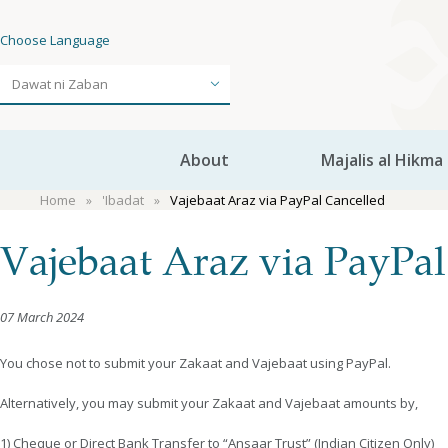
Choose Language
About
Majalis al Hikma
Home
'Ibadat
Vajebaat Araz via PayPal Cancelled
Vajebaat Araz via PayPal
07 March 2024
You chose not to submit your Zakaat and Vajebaat using PayPal.
Alternatively, you may submit your Zakaat and Vajebaat amounts by,
1) Cheque or Direct Bank Transfer to “Ansaar Trust” (Indian Citizen Only)