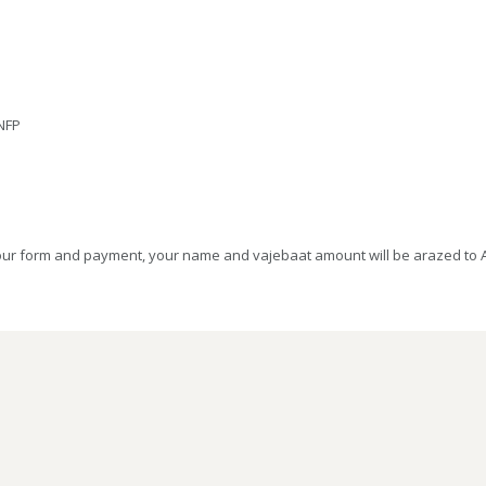
 NFP
your form and payment, your name and vajebaat amount will be arazed to Aq