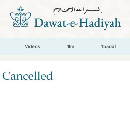
Videos
'Ilm
'Ibadat
 Cancelled