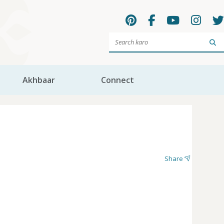
Sea
Akhbaar
Connect
Share