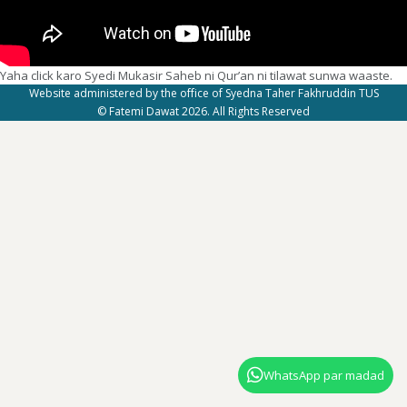
Yaha click karo Syedi Mukasir Saheb ni Qur’an ni tilawat sunwa waaste.
Website administered by the office of Syedna Taher Fakhruddin TUS
© Fatemi Dawat 2026. All Rights Reserved
WhatsApp par madad