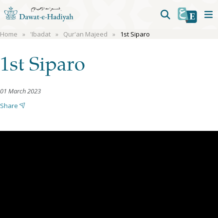
Home
'Ibadat
Qur'an Majeed
1st Siparo
1st Siparo
01 March 2023
Share