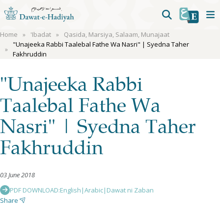
Home
'Ibadat
Qasida, Marsiya, Salaam, Munajaat
"Unajeeka Rabbi Taalebal Fathe Wa Nasri" | Syedna Taher
Fakhruddin
"Unajeeka Rabbi
Taalebal Fathe Wa
Nasri" | Syedna Taher
Fakhruddin
03 June 2018
PDF DOWNLOAD:
English
|
Arabic
|
Dawat ni Zaban
Share