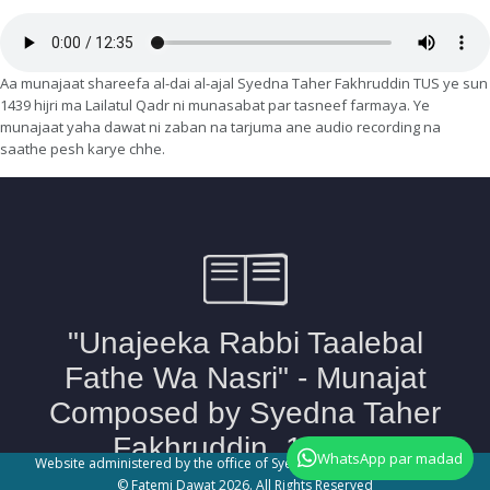
Aa munajaat shareefa al-dai al-ajal Syedna Taher Fakhruddin TUS ye sun
1439 hijri ma Lailatul Qadr ni munasabat par tasneef farmaya. Ye
munajaat yaha dawat ni zaban na tarjuma ane audio recording na
saathe pesh karye chhe.
WhatsApp par madad
Website administered by the office of Syedna Taher Fakhruddin TUS
© Fatemi Dawat 2026. All Rights Reserved