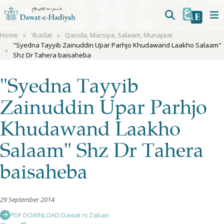
Home
'Ibadat
Qasida, Marsiya, Salaam, Munajaat
"Syedna Tayyib Zainuddin Upar Parhjo Khudawand Laakho Salaam"
Shz Dr Tahera baisaheba
"Syedna Tayyib
Zainuddin Upar Parhjo
Khudawand Laakho
Salaam" Shz Dr Tahera
baisaheba
29 September 2014
PDF DOWNLOAD:
Dawat ni Zaban