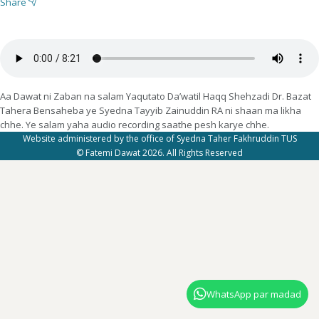
Share
Aa Dawat ni Zaban na salam Yaqutato Da’watil Haqq Shehzadi Dr. Bazat
Tahera Bensaheba ye Syedna Tayyib Zainuddin RA ni shaan ma likha
chhe. Ye salam yaha audio recording saathe pesh karye chhe.
Website administered by the office of Syedna Taher Fakhruddin TUS
© Fatemi Dawat 2026. All Rights Reserved
WhatsApp par madad