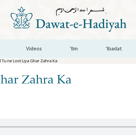
Videos
'Ilm
'Ibadat
l Tu ne Loot Liya Ghar Zahra Ka
Ghar Zahra Ka