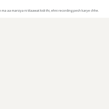
a aa marsiya ni tilaawat kidi thi, ehni recording pesh karye chhe.