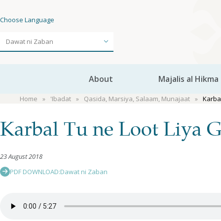
Choose Language
About
Majalis al Hikma
Home
'Ibadat
Qasida, Marsiya, Salaam, Munajaat
Karba
Karbal Tu ne Loot Liya 
23 August 2018
PDF DOWNLOAD:
Dawat ni Zaban