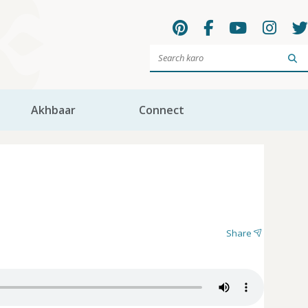
Sea
Akhbaar
Connect
Share