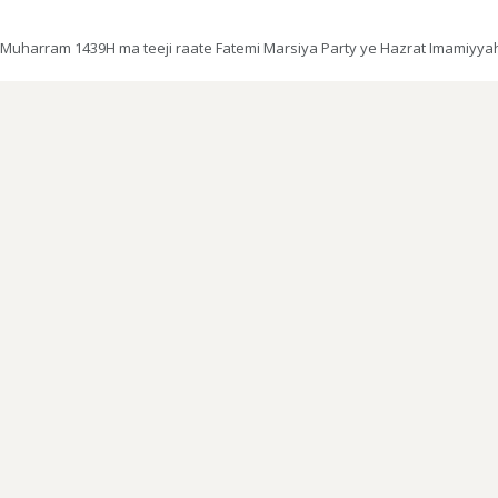
Muharram 1439H ma teeji raate Fatemi Marsiya Party ye Hazrat Imamiyyah m