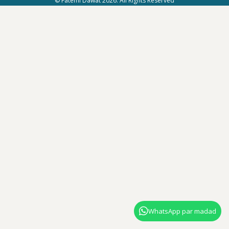
© Fatemi Dawat 2026. All Rights Reserved
WhatsApp par madad