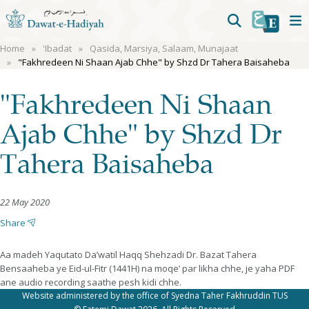
Home
'Ibadat
Qasida, Marsiya, Salaam, Munajaat
"Fakhredeen Ni Shaan Ajab Chhe" by Shzd Dr Tahera Baisaheba
"Fakhredeen Ni Shaan
Ajab Chhe" by Shzd Dr
Tahera Baisaheba
22 May 2020
Share
Aa madeh Yaqutato Da’watil Haqq Shehzadi Dr. Bazat Tahera
Bensaaheba ye Eid-ul-Fitr (1441H) na moqe’ par likha chhe, je yaha PDF
ane audio recording saathe pesh kidi chhe.
Website administered by the office of Syedna Taher Fakhruddin TUS