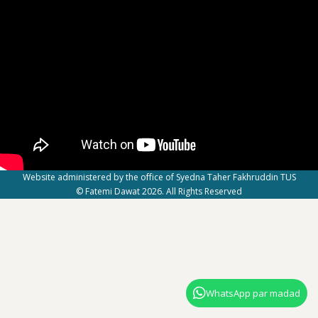
Website administered by the office of Syedna Taher Fakhruddin TUS
© Fatemi Dawat 2026. All Rights Reserved
WhatsApp par madad