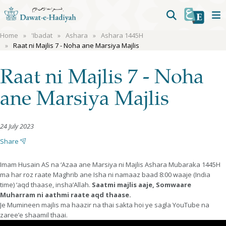
Home
'Ibadat
Ashara
Ashara 1445H
Raat ni Majlis 7 - Noha ane Marsiya Majlis
Raat ni Majlis 7 - Noha
ane Marsiya Majlis
24 July 2023
Share
Imam Husain AS na ‘Azaa ane Marsiya ni Majlis Ashara Mubaraka 1445H
ma har roz raate Maghrib ane Isha ni namaaz baad 8:00 waaje (India
time) ‘aqd thaase, insha’Allah.
Saatmi majlis aaje, Somwaare
Muharram ni aathmi raate aqd thaase.
Je Mumineen majlis ma haazir na thai sakta hoi ye sagla YouTube na
zaree’e shaamil thaai.