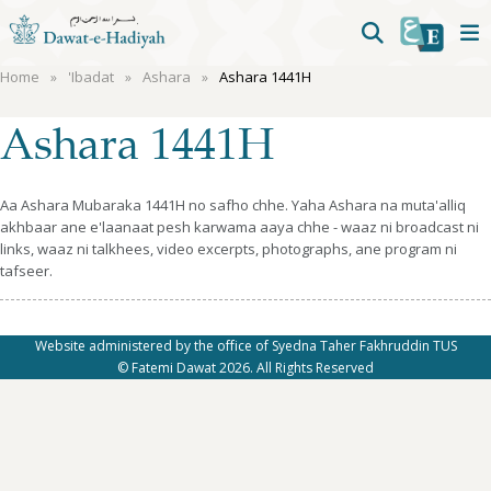
Home
'Ibadat
Ashara
Ashara 1441H
Ashara 1441H
Aa Ashara Mubaraka 1441H no safho chhe. Yaha Ashara na muta'alliq
akhbaar ane e'laanaat pesh karwama aaya chhe - waaz ni broadcast ni
links, waaz ni talkhees, video excerpts, photographs, ane program ni
tafseer.
Website administered by the office of Syedna Taher Fakhruddin TUS
© Fatemi Dawat 2026. All Rights Reserved