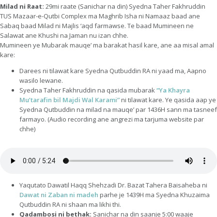
Milad ni Raat:
29mi raate (Sanichar na din) Syedna Taher Fakhruddin
TUS Mazaar-e-Qutbi Complex ma Maghrib Isha ni Namaaz baad ane
Sabaq baad Milad ni Majlis ‘aqd farmawse. Te baad Mumineen ne
Salawat ane Khushi na Jaman nu izan chhe.
Mumineen ye Mubarak mauqe’ ma barakat hasil kare, ane aa misal amal
kare:
Darees ni tilawat kare Syedna Qutbuddin RA ni yaad ma, Aapno
wasilo lewane.
Syedna Taher Fakhruddin na qasida mubarak
“Ya Khayra
Mu’tarafin bil Majdi Wal Karami”
ni tilawat kare. Ye qasida aap ye
Syedna Qutbuddin na milad na mauqe’ par 1436H sann ma tasneef
farmayo. (Audio recording ane angrezi ma tarjuma website par
chhe)
Yaqutato Dawatil Haqq Shehzadi Dr. Bazat Tahera Baisaheba ni
Dawat ni Zaban ni madeh
parhe je 1439H ma Syedna Khuzaima
Qutbuddin RA ni shaan ma likhi thi.
Qadambosi ni bethak:
Sanichar na din saanje 5:00 waaje