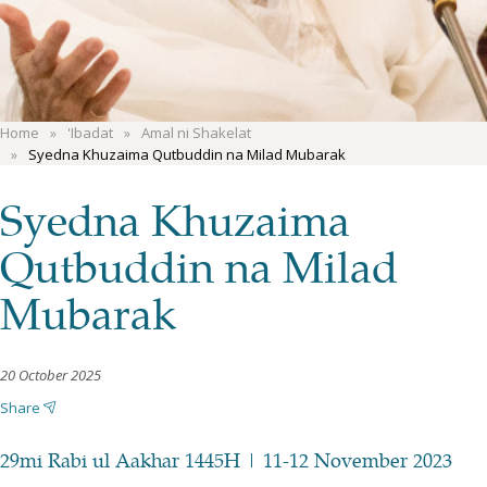
Home
'Ibadat
Amal ni Shakelat
Syedna Khuzaima Qutbuddin na Milad Mubarak
Syedna Khuzaima
Qutbuddin na Milad
Mubarak
20 October 2025
Share
29mi Rabi ul Aakhar 1445H | 11-12 November 2023