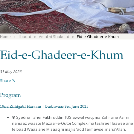
Home
'Ibadat
Amal ni Shakelat
Eid-e-Ghadeer-e-Khum
Eid-e-Ghadeer-e-Khum
31 May 2026
Share
Program
18mi Zilhijjatil Haraam | Budhwaar 3rd June 2025
✾ Syedna Taher Fakhruddin TUS awwal waqt ma Zohr ane Asr ni
namaaz waaste Mazaar-e-Qutbi Complex ma tashreef laawse ane
te baad Waaz ane Misaaq ni majlis ‘aqd farmawse, insha’Allah.