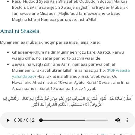
Rasul Hudood Syedi Aziz Bhaisaheb Qutbuddin Boston Markaz,
Boston, USA ma saanje 5:30 waaje English ma Bayaan Mubarak
farmawse ane Misaaq ni Majlis ‘aqd farmawse ane te baad
Maghrib Isha ni Namaaz parhawse, insha’Allah.
Amal ni Shakela
Mumineen aa mubarak moqe' par aa misal 'amal kare:
Ghadeer-e-Khum na din Mumineen rozu kare. Aa rozu karwu
waajib chhe. Koi safar par hoi to pachhi waali de.
Zawaal na waqt (Zohr ane Asr ni namaaz parhwa pehla)
Mumineen 2 rak’at Shukran Lillah ni namaaz parho. (
PDF waaste
yaha dabao
). Has rak'at ma alhamdo ni surat ek waar, Qul
Howallaho Ahad ni surat 10 waar, Ayatul Kursi 10 waar, ane Inna
Anzalnaaho ni Surat 10 waar parho. Lo Niyyat:
اُصَلِّيْ صَلَاةَ هٰذَا الْيَوْمِ الْمُبَارَكِ الشَّرِيْفِ يَوْمِ عِيْدِ غَدِيْرِ خُمٍّ شُكْرًا لِلهِ تَعَالَى رَكْعَتَيْنِ لِلهِ
عَزَّ وَجَلَّ اَدَاءً مُسْتَقْبِلَ الْكَعْبَةِ الْحَرَامِ اَللهُ اَكْبَرُ