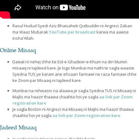
Rasul Hudud Syedi Aziz Bhaisaheb Qutbuddin ni Angrezi Zaban
ma Waaz Mubarak
YouTube par broadcast
karwa ma aawse
insha'Allah.
Online Misaaq
Dawat ni nehej chhe ke Eid-e-Ghadeer-e-Khum na din Mumin
misaaq ni tajdeed kare. Je logo Mumbai ma nathi te sagla waaste
Syedna TUS ye karam ane ehsaan farmawi ne raza farmawi chhe
ke Zoom par Misaaq ni tajdeed kare.
Mumbai na rehwasio na alaawa je sagla Syedna TUS ni Misaaq ni
Majlis ma haazir thaawa chaahta hoi ye sagla
aa link par Zoom
registration kare
Je sagla Boston ni Angrezi ma Misaaq ni Majlis ma haazir thaawa
chaahta hoi ye sagla
aa link par Zoom registration kare
Jadeed Misaaq
Je sagla nawo misaaq aapwa chaahta hoi to