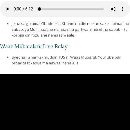
Je aa saglu amal Ghadeer-e-Khuhm na din na kari sake – bimari na
sabab, ya Muminaat ne namaaz na parhwani hoi ehna sabab – to
koi bija din rozu ane namaaz waale.
Waaz Mubarak ni Live Relay
Syedna Taher Fakhruddin TUS ni Waaz Mubarak YouTube par
broadcast karwa ma aawse insha'Alla.