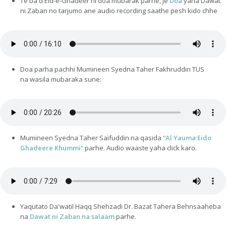
Te ba'd Eid-e-Ghadeer ni doa mubarak parhe, je
Doa
yaha Dawat
ni Zaban no tarjumo ane audio recording saathe pesh kido chhe
Doa parha pachhi Mumineen Syedna Taher Fakhruddin TUS
na wasila mubaraka sune:
Mumineen Syedna Taher Saifuddin na qasida
“Al Yauma Eido
Ghadeere Khummi”
parhe. Audio waaste yaha click karo.
Yaqutato Da'watil Haqq Shehzadi Dr. Bazat Tahera Behnsaaheba
na
Dawat ni Zaban na salaam
parhe.