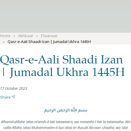
Home
Akhbaar
E’laanaat
Qasr-e-Aali Shaadi Izan | Jumadal Ukhra 1445H
Qasr-e-Aali Shaadi Izan
| Jumadal Ukhra 1445H
17 October 2023
Share
بسم الله الرحمن الرحيم
Alhamdulillahe ‘alaa ni’amih-il-lati tatawaara, wa minanihi-l-lati la tatanaaha. Wa
salla-Allaho ‘alaa Muhammadin-il-lazi ataa lir-Rusulil Abraari shaaha, wa ‘alal