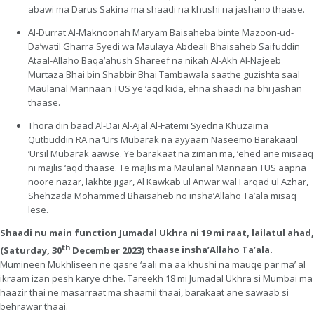
abawi ma Darus Sakina ma shaadi na khushi na jashano thaase.
Al-Durrat Al-Maknoonah Maryam Baisaheba binte Mazoon-ud-
Da’watil Gharra Syedi wa Maulaya Abdeali Bhaisaheb Saifuddin
Ataal-Allaho Baqa’ahush Shareef na nikah Al-Akh Al-Najeeb
Murtaza Bhai bin Shabbir Bhai Tambawala saathe guzishta saal
Maulanal Mannaan TUS ye ‘aqd kida, ehna shaadi na bhi jashan
thaase.
Thora din baad Al-Dai Al-Ajal Al-Fatemi Syedna Khuzaima
Qutbuddin RA na ‘Urs Mubarak na ayyaam Naseemo Barakaatil
‘Ursil Mubarak aawse. Ye barakaat na ziman ma, ‘ehed ane misaaq
ni majlis ‘aqd thaase. Te majlis ma Maulanal Mannaan TUS aapna
noore nazar, lakhte jigar, Al Kawkab ul Anwar wal Farqad ul Azhar,
Shehzada Mohammed Bhaisaheb no insha’Allaho Ta’ala misaq
lese.
Shaadi nu main function Jumadal Ukhra ni 19 mi raat, lailatul ahad,
th
(Saturday, 30
December 2023)
thaase insha’Allaho Ta’ala.
Mumineen Mukhliseen ne qasre ‘aali ma aa khushi na mauqe par ma’ al
ikraam izan pesh karye chhe. Tareekh 18 mi Jumadal Ukhra si Mumbai ma
haazir thai ne masarraat ma shaamil thaai, barakaat ane sawaab si
behrawar thaai.