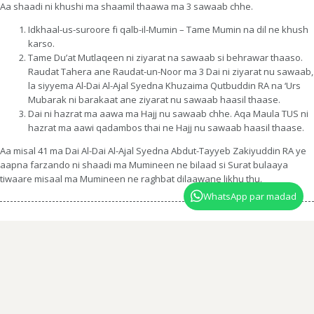
Aa shaadi ni khushi ma shaamil thaawa ma 3 sawaab chhe.
Idkhaal-us-suroore fi qalb-il-Mumin – Tame Mumin na dil ne khush
karso.
Tame Du’at Mutlaqeen ni ziyarat na sawaab si behrawar thaaso.
Raudat Tahera ane Raudat-un-Noor ma 3 Dai ni ziyarat nu sawaab,
la siyyema Al-Dai Al-Ajal Syedna Khuzaima Qutbuddin RA na ‘Urs
Mubarak ni barakaat ane ziyarat nu sawaab haasil thaase.
Dai ni hazrat ma aawa ma Hajj nu sawaab chhe. Aqa Maula TUS ni
hazrat ma aawi qadambos thai ne Hajj nu sawaab haasil thaase.
Aa misal 41 ma Dai Al-Dai Al-Ajal Syedna Abdut-Tayyeb Zakiyuddin RA ye
aapna farzando ni shaadi ma Mumineen ne bilaad si Surat bulaaya
tiwaare misaal ma Mumineen ne raghbat dilaawane likhu thu.
WhatsApp par madad
Dawat ni Zaban ma
Shaadi na izan na misaal shareef
bit-tamaam
parhwane yaha dabao.
English script Dawat ni Zaban ma
Shaadi na izan na misaal
shareef
bit-tamaam parhwane yaha dabao.
Website administered by the office of Syedna Taher Fakhruddin TUS
© Fatemi Dawat 2026. All Rights Reserved