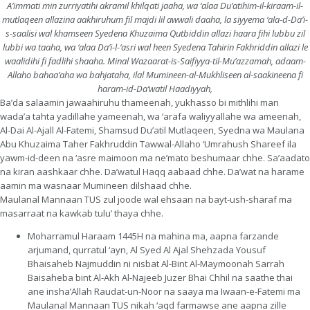
A’immati min zurriyatihi akramil khilqati jaaha, wa ‘alaa Du’atihim-il-kiraam-il-
mutlaqeen allazina aakhiruhum fil majdi lil awwali daaha, la siyyema ‘ala-d-Da’i-
s-saalisi wal khamseen Syedena Khuzaima Qutbiddin allazi haara fihi lu
bbu zil
lubbi wa taaha, wa ‘alaa Da’i-l-‘asri wal heen Syedena Tahirin Fakhriddin allazi le
waalidihi fi fadlihi shaaha. Minal Wazaarat-is-Saifiyya-til-Mu’azzamah, adaam-
Allaho bahaa’aha wa bahjataha, ilal Mumineen-al-Mukhliseen al-saakineena fi
haram-id-Da’watil Haadiyyah,
Ba’da salaamin jawaahiruhu thameenah, yukhasso bi mithlihi man
wada’a tahta yadillahe yameenah, wa ‘arafa waliyyallahe wa ameenah,
Al-Dai Al-Ajall Al-Fatemi, Shamsud Du’atil Mutlaqeen, Syedna wa Maulana
Abu Khuzaima Taher Fakhruddin Tawwal-Allaho ‘Umrahush Shareef ila
yawm-id-deen na ‘asre maimoon ma ne’mato beshumaar chhe. Sa’aadato
na kiran aashkaar chhe. Da’watul Haqq aabaad chhe. Da’wat na harame
aamin ma wasnaar Mumineen dilshaad chhe.
Maulanal Mannaan TUS zul joode wal ehsaan na bayt-ush-sharaf ma
masarraat na kawkab tulu’ thaya chhe.
Moharramul Haraam 1445H na mahina ma, aapna farzande
arjumand, qurratul ‘ayn, Al Syed Al Ajal Shehzada Yousuf
Bhaisaheb Najmuddin ni nisbat Al-Bint Al-Maymoonah Sarrah
Baisaheba bint Al-Akh Al-Najeeb Juzer Bhai Chhil na saathe thai
ane insha’Allah Raudat-un-Noor na saaya ma Iwaan-e-Fatemi ma
Maulanal Mannaan TUS nikah ‘aqd farmawse ane aapna zille