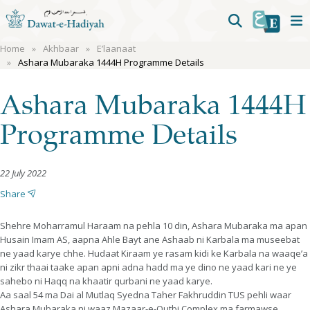
Home
Akhbaar
E’laanaat
Ashara Mubaraka 1444H Programme Details
Ashara Mubaraka 1444H
Programme Details
22 July 2022
Share
Shehre Moharramul Haraam na pehla 10 din, Ashara Mubaraka ma apan
Husain Imam AS, aapna Ahle Bayt ane Ashaab ni Karbala ma museebat
ne yaad karye chhe. Hudaat Kiraam ye rasam kidi ke Karbala na waaqe’a
ni zikr thaai taake apan apni adna hadd ma ye dino ne yaad kari ne ye
sahebo ni Haqq na khaatir qurbani ne yaad karye.
Aa saal 54 ma Dai al Mutlaq Syedna Taher Fakhruddin TUS pehli waar
Ashara Mubaraka ni waaz Mazaar-e-Qutbi Complex ma farmawse.