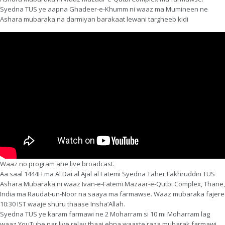
Syedna TUS ye aapna Ghadeer-e-Khumm ni waaz ma Mumineen ne
Ashara mubaraka na darmiyan barakaat lewani targheeb kidi
Waaz no program ane live broadcast.
Aa saal 1444H ma Al Dai al Ajal al Fatemi Syedna Taher Fakhruddin TUS
Ashara Mubaraka ni waaz Ivan-e-Fatemi Mazaar-e-Qutbi Complex, Thane,
India ma Raudat-un-Noor na saaya ma farmawse. Waaz mubaraka fajere
10:30 IST waaje shuru thaase Insha’Allah.
Syedna TUS ye karam farmawi ne 2 Moharram si 10 mi Moharram lag
waaz YouTube par live relay thaai ehna waaste raza mubarak farmawi