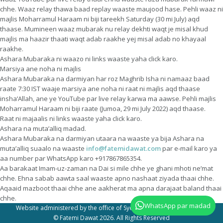
chhe. Waaz relay thawa baad replay waaste maujood hase. Pehli waaz ni
majlis Moharramul Haraam ni biji tareekh Saturday (30 mi July) aqd
thaase. Mumineen waaz mubarak nu relay dekhti waqt je misal khud
majlis ma haazir thaati waqt adab raakhe yej misal adab no khayaal
raakhe.
Ashara Mubaraka ni waazo ni links waaste yaha click karo.
Marsiya ane noha ni majlis
Ashara Mubaraka na darmiyan har roz Maghrib Isha ni namaaz baad
raate 7:30 IST waaje marsiya ane noha ni raat ni majlis aqd thaase
insha’Allah, ane ye YouTube par live relay karwa ma aawse. Pehli majlis
Moharramul Haraam ni biji raate (Jumoa, 29 mi July 2022) aqd thaase.
Raat ni majaalis ni links waaste yaha click karo.
Ashara na muta’alliq madad.
Ashara Mubaraka na darmiyan utaara na waaste ya bija Ashara na
muta’alliq suaalo na waaste
info@fatemidawat.com
par e-mail karo ya
aa number par WhatsApp karo +917867865354.
Aa barakaat Imam-uz-zaman na Dai si mile chhe ye ghani mhoti ne’mat
chhe. Ehna sabab aawta saal waaste apno nashaat ziyada thaai chhe.
Aqaaid mazboot thaai chhe ane aakherat ma apna darajaat baland thaai
chhe.
WhatsApp par madad
Website administered by the office of Syedna Taher Fakhruddin TUS
© Fatemi Dawat 2026. All Rights Reserved