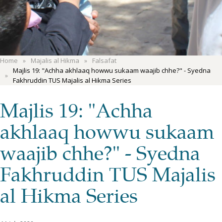
Home
Majalis al Hikma
Falsafat
Majlis 19: "Achha akhlaaq howwu sukaam waajib chhe?" - Syedna
Fakhruddin TUS Majalis al Hikma Series
Majlis 19: "Achha
akhlaaq howwu sukaam
waajib chhe?" - Syedna
Fakhruddin TUS Majalis
al Hikma Series