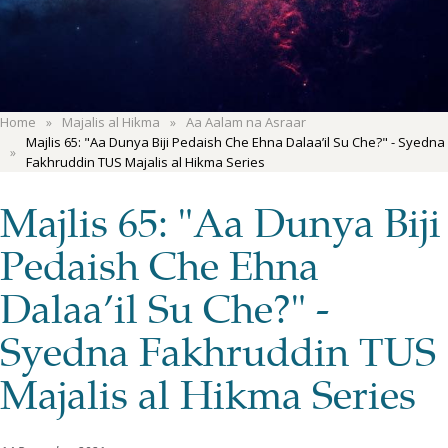
Home
Majalis al Hikma
Aa Aalam na Asraar
Majlis 65: "Aa Dunya Biji Pedaish Che Ehna Dalaa’il Su Che?" - Syedna
Fakhruddin TUS Majalis al Hikma Series
Majlis 65: "Aa Dunya Biji
Pedaish Che Ehna
Dalaa’il Su Che?" -
Syedna Fakhruddin TUS
Majalis al Hikma Series