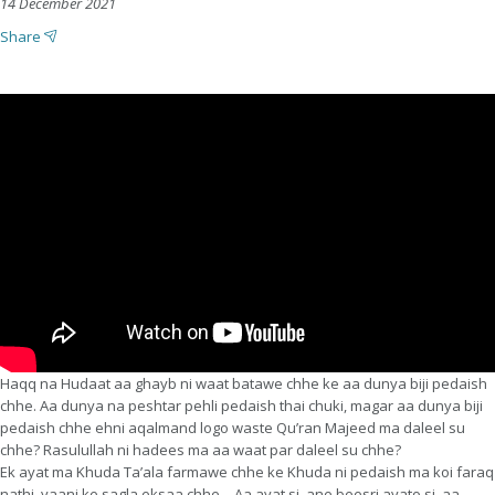
14 December 2021
Share
Haqq na Hudaat aa ghayb ni waat batawe chhe ke aa dunya biji pedaish
chhe. Aa dunya na peshtar pehli pedaish thai chuki, magar aa dunya biji
pedaish chhe ehni aqalmand logo waste Qu’ran Majeed ma daleel su
chhe? Rasulullah ni hadees ma aa waat par daleel su chhe?
Ek ayat ma Khuda Ta’ala farmawe chhe ke Khuda ni pedaish ma koi faraq
nathi, yaani ke sagla eksaa chhe – Aa ayat si, ane beesri ayato si, aa