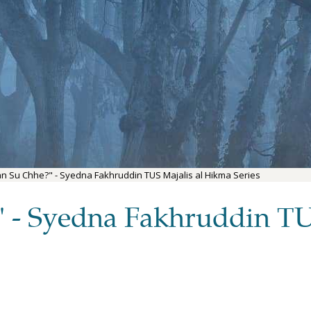
Jinn Su Chhe?" - Syedna Fakhruddin TUS Majalis al Hikma Series
?" - Syedna Fakhruddin TU