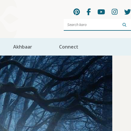
Sea
Akhbaar
Connect