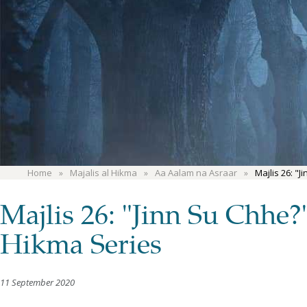
Home
Majalis al Hikma
Aa Aalam na Asraar
Majlis 26: "
Majlis 26: "Jinn Su Chhe
Hikma Series
11 September 2020