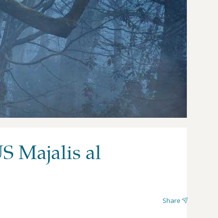
S Majalis al
Share