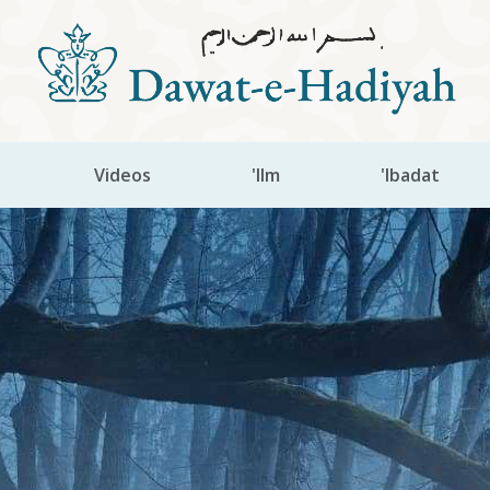
Videos
'Ilm
'Ibadat