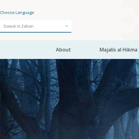
Choose Language
About
Majalis al Hikma